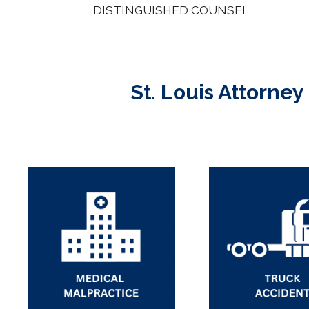
DISTINGUISHED COUNSEL
St. Louis Attorney