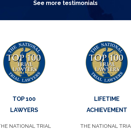
See more testimonials
TOP 100
LIFETIME
LAWYERS
ACHIEVEMENT
THE NATIONAL TRIAL
THE NATIONAL TRIA