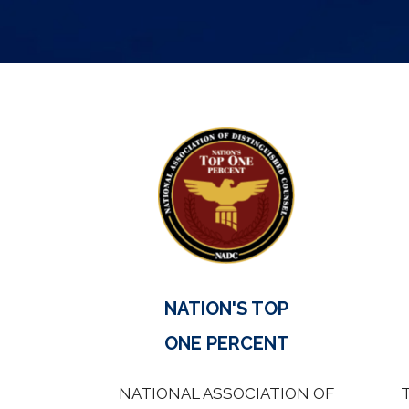
NATION'S TOP
ONE PERCENT
NATIONAL ASSOCIATION OF