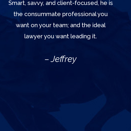
Smart, savvy, and client-focused, he is
the consummate professional you
want on your team; and the ideal
lawyer you want leading it.
– Jeffrey