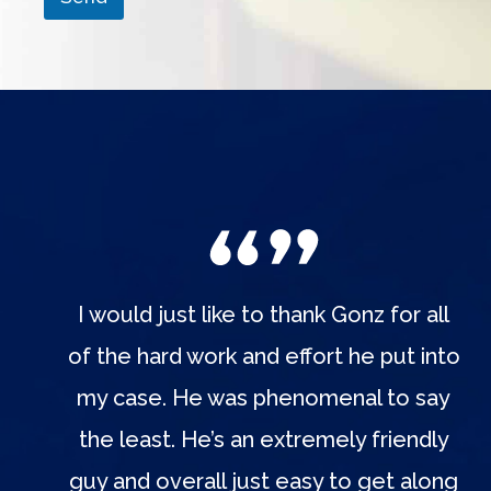
I would just like to thank Gonz for all
of the hard work and effort he put into
my case. He was phenomenal to say
the least. He’s an extremely friendly
guy and overall just easy to get along