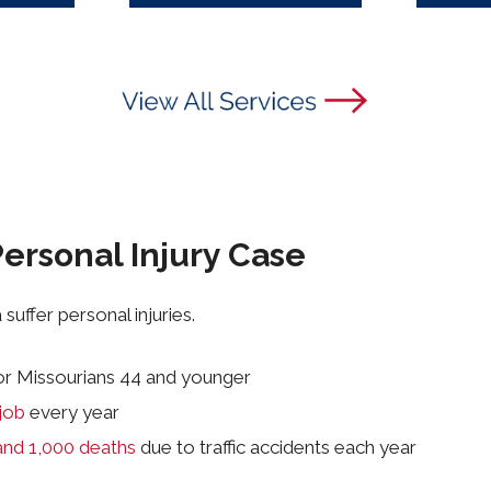
ersonal Injury Case
suffer personal injuries.
or Missourians 44 and younger
job
every year
and 1,000 deaths
due to traffic accidents each year