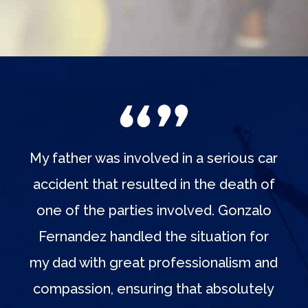
My father was involved in a serious car
accident that resulted in the death of
one of the parties involved. Gonzalo
Fernandez handled the situation for
my dad with great professionalism and
compassion, ensuring that absolutely