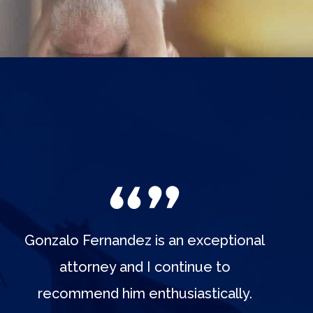
Gonzalo Fernandez is an exceptional
attorney and I continue to
recommend him enthusiastically.