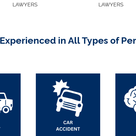
LAWYERS
LAWYERS
 Experienced in All Types of Pe