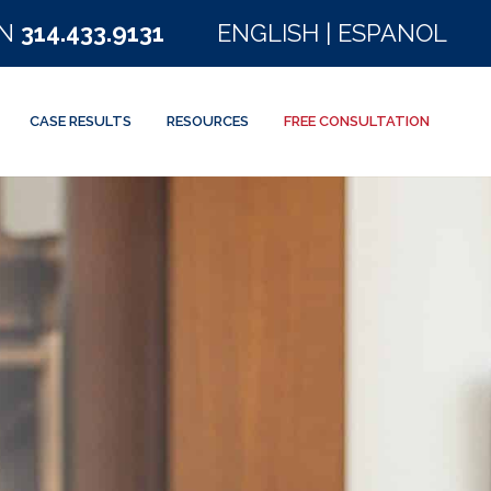
ON
314.433.9131
ENGLISH
|
ESPANOL
CASE RESULTS
RESOURCES
FREE CONSULTATION