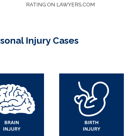
RATING ON LAWYERS.COM
rsonal Injury Cases