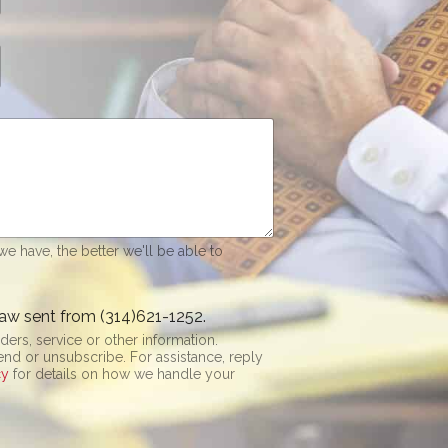
e have, the better we'll be able to
aw sent from (314)621-1252.
rs, service or other information.
be. For assistance, reply
cy
for details on how we handle your