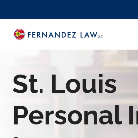
Skip
to
content
St. Louis
Personal I