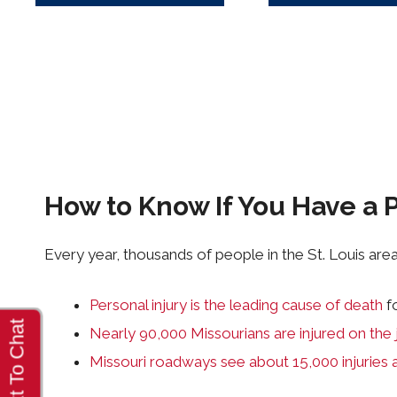
How to Know If You Have a P
Every year, thousands of people in the St. Louis area 
Personal injury is the leading cause of death
f
Nearly 90,000 Missourians are injured on the 
Missouri roadways see about 15,000 injuries 