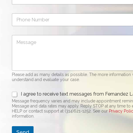
a
i
P
l
h
*
o
n
C
e
o
N
m
u
m
m
e
b
n
e
t
r
Please add as many details as possible. The more information w
o
understand and evaluate your case.
r
M
O
e
I agree to receive text messages from Fernandez L
p
s
Message frequency varies and may include appointment reminde
t
s
Message and data rates may apply. Reply STOP at any time to end or unsubscri
-
a
HELP or contact support at (314)621-1252. See our
Privacy Poli
i
g
information.
n
e
*
Send