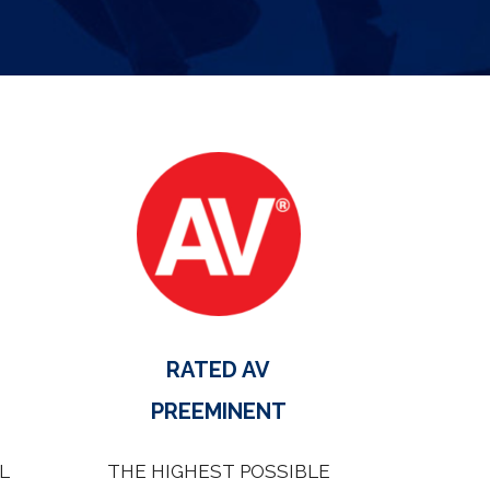
RATED AV
PREEMINENT
L
THE HIGHEST POSSIBLE