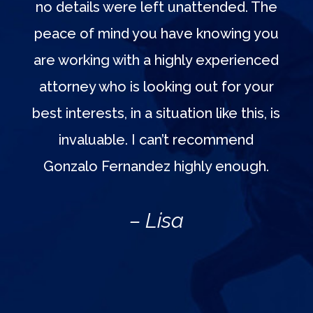
no details were left unattended. The
peace of mind you have knowing you
are working with a highly experienced
attorney who is looking out for your
best interests, in a situation like this, is
invaluable. I can’t recommend
Gonzalo Fernandez highly enough.
– Lisa