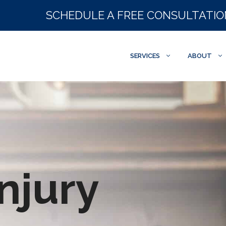
SCHEDULE A FREE CONSULTATI
SERVICES
ABOUT
njury