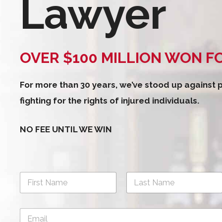
Lawyer
OVER $100 MILLION WON F
For more than 30 years, we’ve stood up against
fighting for the rights of injured individuals.
NO FEE UNTIL WE WIN
N
a
m
First
Last
e
E
*
m