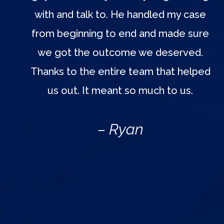
with and talk to. He handled my case
from beginning to end and made sure
we got the outcome we deserved.
Thanks to the entire team that helped
us out. It meant so much to us.
– Ryan