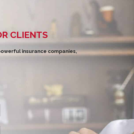
OR CLIENTS
 powerful insurance companies,