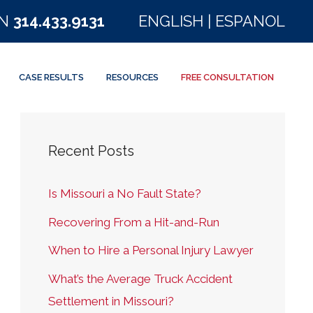
ON
314.433.9131
ENGLISH
|
ESPANOL
CASE RESULTS
RESOURCES
FREE CONSULTATION
Recent Posts
Is Missouri a No Fault State?
Recovering From a Hit-and-Run
When to Hire a Personal Injury Lawyer
What’s the Average Truck Accident
Settlement in Missouri?