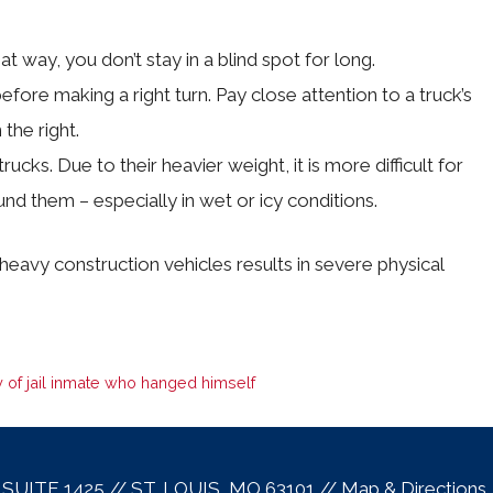
 way, you don’t stay in a blind spot for long.
efore making a right turn. Pay close attention to a truck’s
 the right.
ucks. Due to their heavier weight, it is more difficult for
d them – especially in wet or icy conditions.
heavy construction vehicles results in severe physical
 of jail inmate who hanged himself
, SUITE 1425 // ST. LOUIS, MO 63101 //
Map & Direction
s