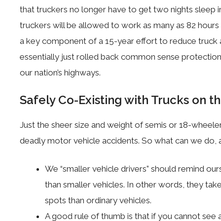
that truckers no longer have to get two nights sleep 
truckers will be allowed to work as many as 82 hour
a key component of a 15-year effort to reduce truck
essentially just rolled back common sense protection
our nation’s highways.
Safely Co-Existing with Trucks on t
Just the sheer size and weight of semis or 18-wheele
deadly motor vehicle accidents. So what can we do, a 
We “smaller vehicle drivers” should remind ours
than smaller vehicles. In other words, they ta
spots than ordinary vehicles.
A good rule of thumb is that if you cannot see a 