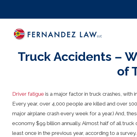
Skip
to
content
Truck Accidents – 
of
Driver fatigue
is a major factor in truck crashes, with 
Every year, over 4,000 people are killed and over 100,0
major airplane crash every week for a year.) And, th
economy $99 billion annually. Almost half of all truck 
least once in the previous year, according to a surve