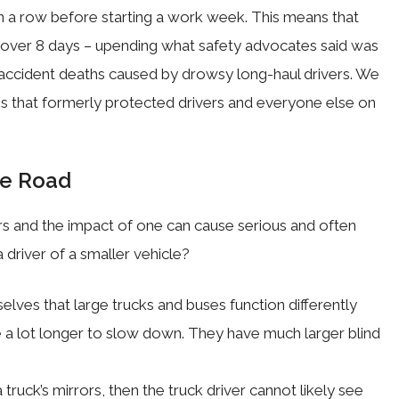
in a row before starting a work week. This means that
s over 8 days – upending what safety advocates said was
 accident deaths caused by drowsy long-haul drivers. We
s that formerly protected drivers and everyone else on
he Road
rs and the impact of one can cause serious and often
driver of a smaller vehicle?
elves that large trucks and buses function differently
ke a lot longer to slow down. They have much larger blind
truck’s mirrors, then the truck driver cannot likely see