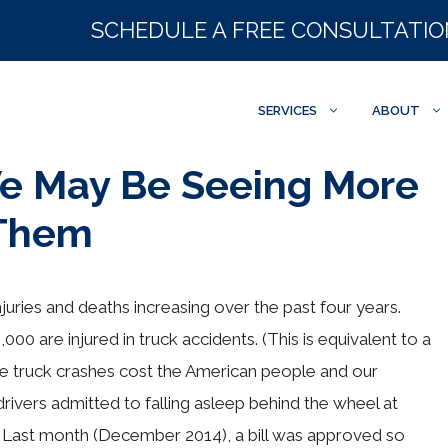
SCHEDULE A FREE CONSULTATI
SERVICES
ABOUT
We May Be Seeing More
 Them
injuries and deaths increasing over the past four years.
00 are injured in truck accidents. (This is equivalent to a
ese truck crashes cost the American people and our
drivers admitted to falling asleep behind the wheel at
y. Last month (December 2014), a bill was approved so