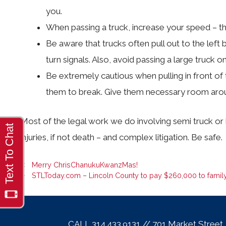
you.
When passing a truck, increase your speed – that
Be aware that trucks often pull out to the left b
turn signals. Also, avoid passing a large truck on
Be extremely cautious when pulling in front of tr
them to break. Give them necessary room aroun
Most of the legal work we do involving semi truck or 
injuries, if not death – and complex litigation. Be safe.
Merry ChrisChanukuKwanzMas!
STLToday.com – Lincoln County to pay $260,000 to family
CALL 314.433.9131 // 701 Market Street