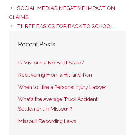
SOCIAL MEDIA’S NEGATIVE IMPACT ON
CLAIMS
THREE BASICS FOR BACK TO SCHOOL
Recent Posts
Is Missouri a No Fault State?
Recovering From a Hit-and-Run
When to Hire a Personal Injury Lawyer
What’s the Average Truck Accident
Settlement in Missouri?
Missouri Recording Laws