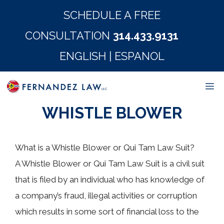
Skip
SCHEDULE A FREE
to
CONSULTATION
314.433.9131
content
ENGLISH
|
ESPANOL
M
WHISTLE BLOWER
What is a Whistle Blower or Qui Tam Law Suit?
A Whistle Blower or Qui Tam Law Suit is a civil suit
that is filed by an individual who has knowledge of
a company’s fraud, illegal activities or corruption
which results in some sort of financial loss to the