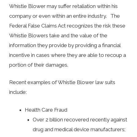
Whistle Blower may suffer retaliation within his
company or even within an entire industry. The
Federal False Claims Act recognizes the risk these
Whistle Blowers take and the value of the
information they provide by providing a financial
incentive in cases where they are able to recoup a
portion of their damages.
Recent examples of Whistle Blower law suits
include:
Health Care Fraud
Over 2 billion recovered recently against
drug and medical device manufacturers;