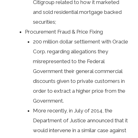
Citigroup related to how it marketed
and sold residential mortgage backed
securities;
Procurement Fraud & Price Fixing
200 million dollar settlement with Oracle
Corp. regarding allegations they
misrepresented to the Federal
Government their general commercial
discounts given to private customers in
order to extract a higher price from the
Government.
More recently, in July of 2014, the
Department of Justice announced that it
would intervene in a similar case against