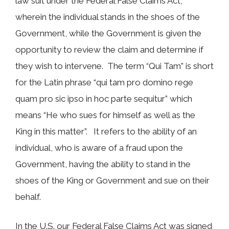
law suit under the Federal False Claims Act,
wherein the individual stands in the shoes of the
Government, while the Government is given the
opportunity to review the claim and determine if
they wish to intervene. The term “Qui Tam” is short
for the Latin phrase “qui tam pro domino rege
quam pro sic ipso in hoc parte sequitur” which
means “He who sues for himself as well as the
King in this matter”. It refers to the ability of an
individual, who is aware of a fraud upon the
Government, having the ability to stand in the
shoes of the King or Government and sue on their
behalf.
In the U.S. our Federal False Claims Act was signed