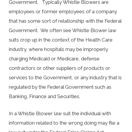
Government. Typically Whistle Blowers are
employees or former employees of a company
that has some sort of relationship with the Federal
Government. We often see Whistle Blower law
suits crop up in the context of the Health Care
industry, where hospitals may be improperly
charging Medicaid or Medicare, defense
contractors or other suppliers of products or
services to the Government, or any industry that is
regulated by the Federal Government such as
Banking, Finance and Securities.
In a Whistle Blower law suit the individual with
information related to the wrong doing may file a