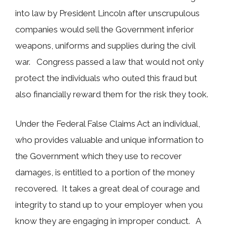
into law by President Lincoln after unscrupulous
companies would sell the Government inferior
weapons, uniforms and supplies during the civil
war. Congress passed a law that would not only
protect the individuals who outed this fraud but
also financially reward them for the risk they took.
Under the Federal False Claims Act an individual,
who provides valuable and unique information to
the Government which they use to recover
damages, is entitled to a portion of the money
recovered. It takes a great deal of courage and
integrity to stand up to your employer when you
know they are engaging in improper conduct. A