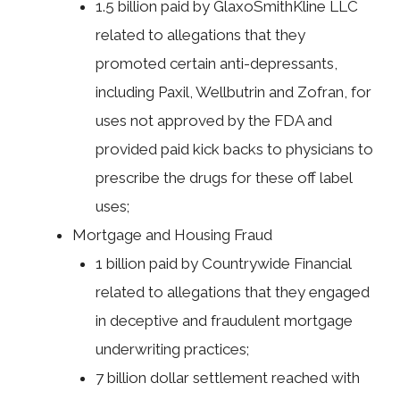
1.5 billion paid by GlaxoSmithKline LLC
related to allegations that they
promoted certain anti-depressants,
including Paxil, Wellbutrin and Zofran, for
uses not approved by the FDA and
provided paid kick backs to physicians to
prescribe the drugs for these off label
uses;
Mortgage and Housing Fraud
1 billion paid by Countrywide Financial
related to allegations that they engaged
in deceptive and fraudulent mortgage
underwriting practices;
7 billion dollar settlement reached with