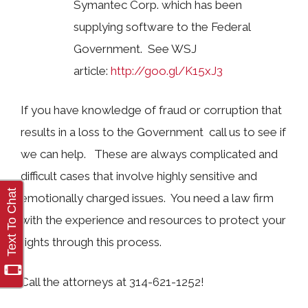
Symantec Corp. which has been
supplying software to the Federal
Government. See WSJ
article:
http://goo.gl/K15xJ3
If you have knowledge of fraud or corruption that
results in a loss to the Government call us to see if
we can help. These are always complicated and
difficult cases that involve highly sensitive and
emotionally charged issues. You need a law firm
with the experience and resources to protect your
rights through this process.
Call the attorneys at 314-621-1252!