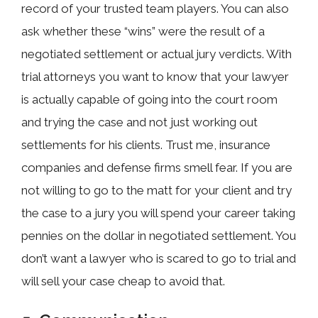
record of your trusted team players. You can also
ask whether these “wins” were the result of a
negotiated settlement or actual jury verdicts. With
trial attorneys you want to know that your lawyer
is actually capable of going into the court room
and trying the case and not just working out
settlements for his clients. Trust me, insurance
companies and defense firms smell fear. If you are
not willing to go to the matt for your client and try
the case to a jury you will spend your career taking
pennies on the dollar in negotiated settlement. You
don’t want a lawyer who is scared to go to trial and
will sell your case cheap to avoid that.