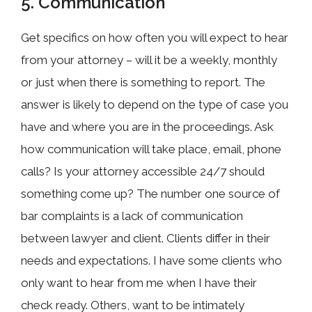
5. Communication
Get specifics on how often you will expect to hear
from your attorney – will it be a weekly, monthly
or just when there is something to report. The
answer is likely to depend on the type of case you
have and where you are in the proceedings. Ask
how communication will take place, email, phone
calls? Is your attorney accessible 24/7 should
something come up? The number one source of
bar complaints is a lack of communication
between lawyer and client. Clients differ in their
needs and expectations. I have some clients who
only want to hear from me when I have their
check ready. Others, want to be intimately