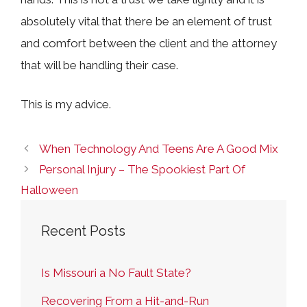
absolutely vital that there be an element of trust
and comfort between the client and the attorney
that will be handling their case.
This is my advice.
When Technology And Teens Are A Good Mix
Personal Injury – The Spookiest Part Of
Halloween
Recent Posts
Is Missouri a No Fault State?
Recovering From a Hit-and-Run