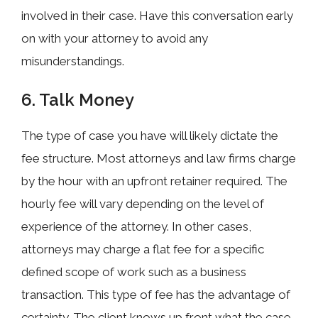
involved in their case. Have this conversation early
on with your attorney to avoid any
misunderstandings.
6. Talk Money
The type of case you have will likely dictate the
fee structure. Most attorneys and law firms charge
by the hour with an upfront retainer required. The
hourly fee will vary depending on the level of
experience of the attorney. In other cases,
attorneys may charge a flat fee for a specific
defined scope of work such as a business
transaction. This type of fee has the advantage of
certainty. The client knows up front what the case