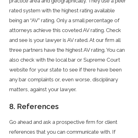
practice area and geographically. They use a peer
rated system with the highest rating available
being an “AV” rating. Only a small percentage of
attorneys achieve this coveted AV rating. Check
and see is your lawyer is AV rated. At our firm all
three partners have the highest AV rating. You can
also check with the local bar or Supreme Court
website for your state to see if there have been
any bar complaints or, even worse, disciplinary
matters, against your lawyer.
8. References
Go ahead and ask a prospective firm for client
references that you can communicate with. If