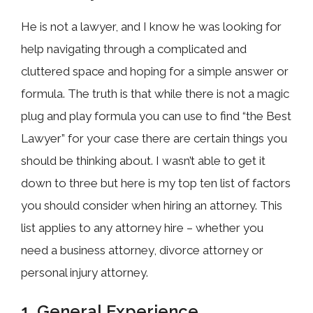
He is not a lawyer, and I know he was looking for
help navigating through a complicated and
cluttered space and hoping for a simple answer or
formula. The truth is that while there is not a magic
plug and play formula you can use to find “the Best
Lawyer” for your case there are certain things you
should be thinking about. I wasn’t able to get it
down to three but here is my top ten list of factors
you should consider when hiring an attorney. This
list applies to any attorney hire – whether you
need a business attorney, divorce attorney or
personal injury attorney.
1. General Experience