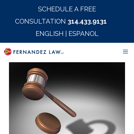
Skip
SCHEDULE A FREE
to
CONSULTATION
314.433.9131
content
ENGLISH
|
ESPANOL
M