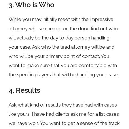
3. Who is Who
While you may initially meet with the impressive
attorney whose name is on the door, find out who
will actually be the day to day person handling
your case. Ask who the lead attorney will be and
who will be your primary point of contact. You
want to make sure that you are comfortable with
the specific players that will be handling your case.
4. Results
Ask what kind of results they have had with cases
like yours. I have had clients ask me for a list cases
we have won. You want to get a sense of the track