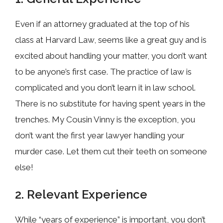
Even if an attorney graduated at the top of his
class at Harvard Law, seems like a great guy and is
excited about handling your matter, you don’t want
to be anyone’s first case. The practice of law is
complicated and you don’t learn it in law school.
There is no substitute for having spent years in the
trenches. My Cousin Vinny is the exception, you
don’t want the first year lawyer handling your
murder case. Let them cut their teeth on someone
else!
2. Relevant Experience
While “years of experience” is important, you don’t