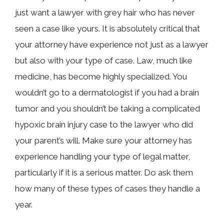
just want a lawyer with grey hair who has never
seen a case like yours. It is absolutely critical that
your attorney have experience not just as a lawyer
but also with your type of case. Law, much like
medicine, has become highly specialized. You
wouldn’t go to a dermatologist if you had a brain
tumor and you shouldn’t be taking a complicated
hypoxic brain injury case to the lawyer who did
your parent’s will. Make sure your attorney has
experience handling your type of legal matter,
particularly if it is a serious matter. Do ask them
how many of these types of cases they handle a
year.