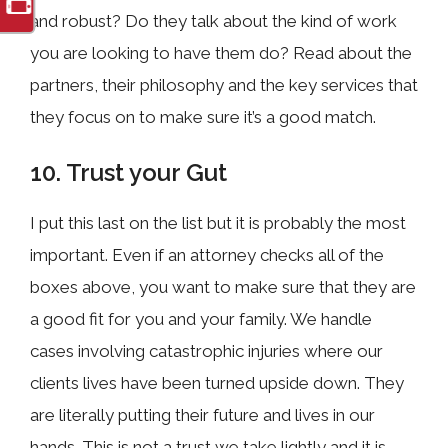
and robust? Do they talk about the kind of work
you are looking to have them do? Read about the
partners, their philosophy and the key services that
they focus on to make sure it’s a good match.
10. Trust your Gut
I put this last on the list but it is probably the most
important. Even if an attorney checks all of the
boxes above, you want to make sure that they are
a good fit for you and your family. We handle
cases involving catastrophic injuries where our
clients lives have been turned upside down. They
are literally putting their future and lives in our
hands. This is not a trust we take lightly and it is