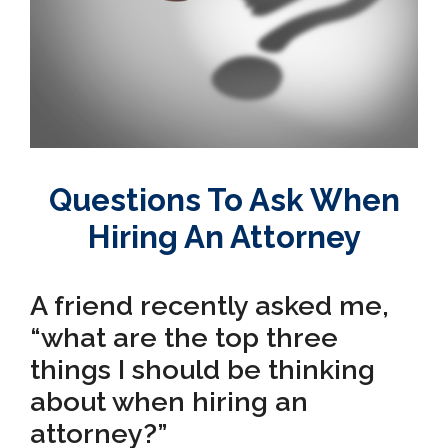
Questions To Ask When
Hiring An Attorney
A friend recently asked me,
“what are the top three
things I should be thinking
about when hiring an
attorney?”