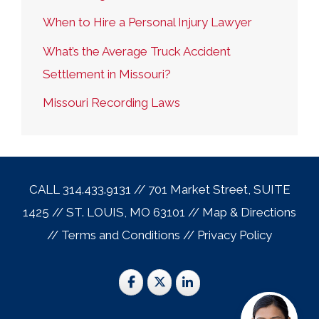
When to Hire a Personal Injury Lawyer
What’s the Average Truck Accident
Settlement in Missouri?
Missouri Recording Laws
CALL 314.433.9131 // 701 Market Street, SUITE
1425 // ST. LOUIS, MO 63101 //
Map & Direction
s
//
Terms and Conditions
//
Privacy Policy