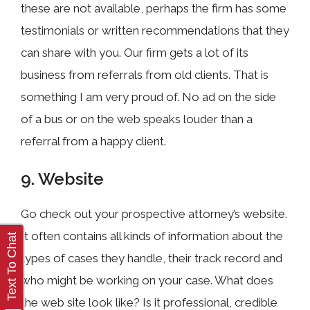
these are not available, perhaps the firm has some
testimonials or written recommendations that they
can share with you. Our firm gets a lot of its
business from referrals from old clients. That is
something I am very proud of. No ad on the side
of a bus or on the web speaks louder than a
referral from a happy client.
9. Website
Go check out your prospective attorney’s website.
It often contains all kinds of information about the
types of cases they handle, their track record and
who might be working on your case. What does
the web site look like? Is it professional, credible