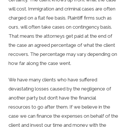
will cost. Immigration and criminal cases are often
charged on a flat fee basis. Plaintiff firms such as
ours, will often take cases on contingency basis.
That means the attorneys get paid at the end of
the case an agreed percentage of what the client
recovers. The percentage may vary depending on
how far along the case went.
We have many clients who have suffered
devastating losses caused by the negligence of
another party but don’t have the financial
resources to go after them. If we believe in the
case we can finance the expenses on behalf of the
client and invest our time and money with the