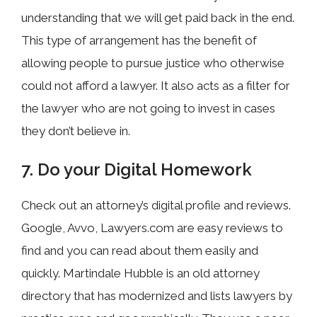
understanding that we will get paid back in the end.
This type of arrangement has the benefit of
allowing people to pursue justice who otherwise
could not afford a lawyer. It also acts as a filter for
the lawyer who are not going to invest in cases
they don’t believe in.
7. Do your Digital Homework
Check out an attorney’s digital profile and reviews.
Google, Avvo, Lawyers.com are easy reviews to
find and you can read about them easily and
quickly. Martindale Hubble is an old attorney
directory that has modernized and lists lawyers by