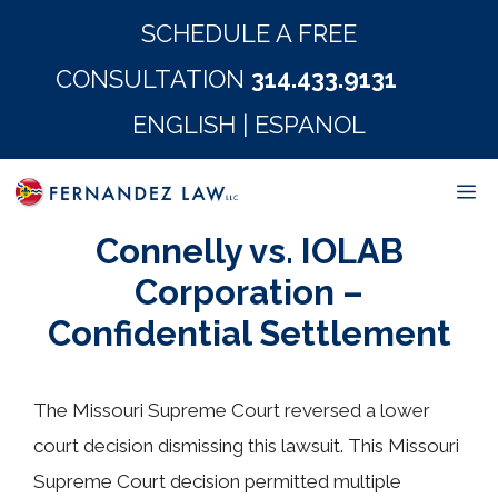
Skip
SCHEDULE A FREE
to
CONSULTATION
314.433.9131
content
ENGLISH
|
ESPANOL
M
Connelly vs. IOLAB
Corporation –
Confidential Settlement
The Missouri Supreme Court reversed a lower
court decision dismissing this lawsuit. This Missouri
Supreme Court decision permitted multiple