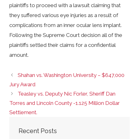
plaintiffs to proceed with a lawsuit claiming that
they suffered various eye injuries as a result of
complications from an inner ocular lens implant.
Following the Supreme Court decision all of the
plaintiffs settled their claims for a confidential
amount.
Shahan vs. Washington University – $647,000
Jury Award
Teasley vs. Deputy Nic Forler, Sheriff Dan
Torres and Lincoln County -1.125 Million Dollar
Settlement.
Recent Posts