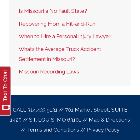
Is Missouri a No Fault State?
Recovering From a Hit-and-Run
When to Hire a Personal Injury Lawyer
What’s the Average Truck Accident
Settlement in Missouri?
Missouri Recording Laws
CALL 314.433.9131 // 701 Market Street, SUITE
1425 // ST. LOUIS, MO 63101 //
Map & Direction
s
//
Terms and Conditions
//
Privacy Policy