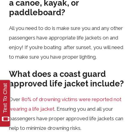
a canoe, kayak, or
paddleboard?
All you need to do is make sure you and any other
passengers have appropriate life jackets on and
enjoy! If you’re boating after sunset, you will need
to make sure you have proper lighting.
What does a coast guard
approved life jacket include?
Over
80% of drowning victims were reported not
wearing a life jacket
. Ensuring you and all your
passengers have proper approved life jackets can
help to minimize drowning risks.