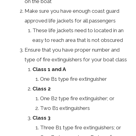
on the boat
Make sure you have enough coast guard
approved life jackets for all passengers
These life jackets need to located in an
easy to reach area that is not obscured
Ensure that you have proper number and
type of fire extinguishers for your boat class
Class 1 and A
One B1 type fire extinguisher
Class 2
One B2 type fire extinguisher; or
Two B1 extinguishers
Class 3
Three B1 type fire extinguishers; or