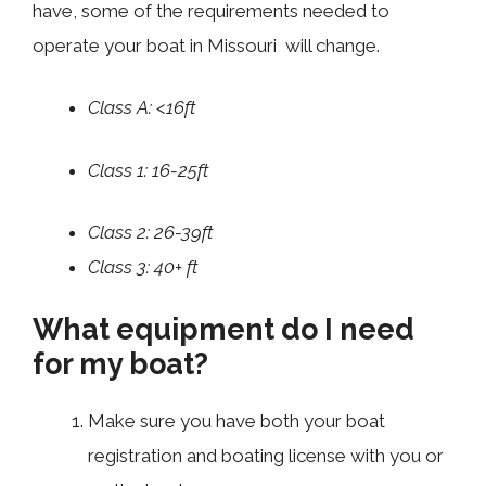
have, some of the requirements needed to
operate your boat in Missouri will change.
Class A: <16ft
Class 1: 16-25ft
Class 2: 26-39ft
Class 3: 40+ ft
What equipment do I need
for my boat?
Make sure you have both your boat
registration and boating license with you or