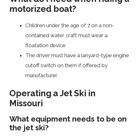
motorized boat?
Children under the age of 7 on a non-
contained water craft must wear a
floatation device
The driver must have a lanyard-type engine
cutoff switch on them if offered by
manufacturer
Operating a Jet Ski in
Missouri
What equipment needs to be on
the jet ski?