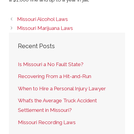
Missouri Alcohol Laws
Missouri Marijuana Laws
Recent Posts
Is Missouri a No Fault State?
Recovering From a Hit-and-Run
When to Hire a Personal Injury Lawyer
What’s the Average Truck Accident
Settlement in Missouri?
Missouri Recording Laws