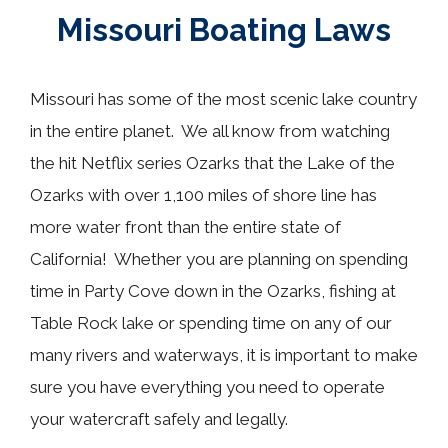
Missouri Boating Laws
Missouri has some of the most scenic lake country
in the entire planet. We all know from watching
the hit Netflix series Ozarks that the Lake of the
Ozarks with over 1,100 miles of shore line has
more water front than the entire state of
California! Whether you are planning on spending
time in Party Cove down in the Ozarks, fishing at
Table Rock lake or spending time on any of our
many rivers and waterways, it is important to make
sure you have everything you need to operate
your watercraft safely and legally.