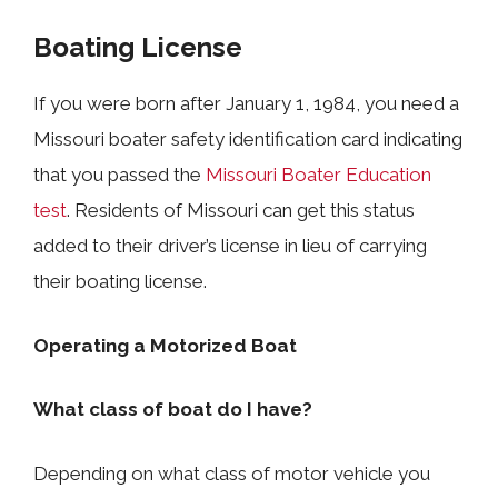
Boating License
If you were born after January 1, 1984, you need a
Missouri boater safety identification card indicating
that you passed the
Missouri Boater Education
test
. Residents of Missouri can get this status
added to their driver’s license in lieu of carrying
their boating license.
Operating a Motorized Boat
What class of boat do I have?
Depending on what class of motor vehicle you