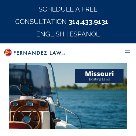
Skip
SCHEDULE A FREE
to
CONSULTATION
314.433.9131
content
ENGLISH
|
ESPANOL
M