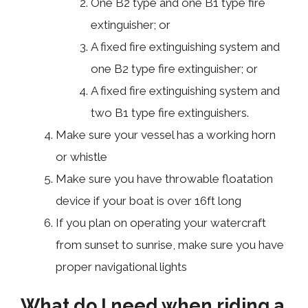
One B2 type and one B1 type fire
extinguisher; or
A fixed fire extinguishing system and
one B2 type fire extinguisher; or
A fixed fire extinguishing system and
two B1 type fire extinguishers.
Make sure your vessel has a working horn
or whistle
Make sure you have throwable floatation
device if your boat is over 16ft long
If you plan on operating your watercraft
from sunset to sunrise, make sure you have
proper navigational lights
What do I need when riding a