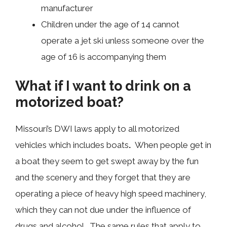
manufacturer
Children under the age of 14 cannot
operate a jet ski unless someone over the
age of 16 is accompanying them
What if I want to drink on a
motorized boat?
Missouri’s DWI laws apply to all motorized
vehicles which includes boats
.
When people get in
a boat they seem to get swept away by the fun
and the scenery and they forget that they are
operating a piece of heavy high speed machinery,
which they can not due under the influence of
drugs and alcohol. The same rules that apply to