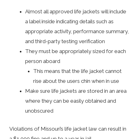
Almost all approved life jackets will include
a label inside indicating details such as
appropriate activity, performance summary,
and third-party testing verification
They must be appropriately sized for each
person aboard
This means that the life jacket cannot
rise about the users chin when in use
Make sure life jackets are stored in an area
where they can be easily obtained and
unobscured
Violations of Missouri’s life jacket law can result in
a $1,000 fine and up to a year in jail.