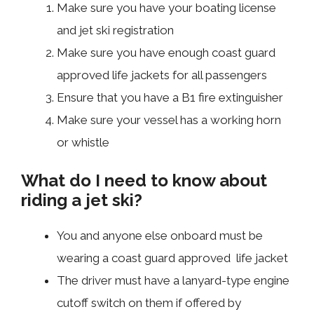
Make sure you have your boating license
and jet ski registration
Make sure you have enough coast guard
approved life jackets for all passengers
Ensure that you have a B1 fire extinguisher
Make sure your vessel has a working horn
or whistle
What do I need to know about
riding a jet ski?
You and anyone else onboard must be
wearing a coast guard approved life jacket
The driver must have a lanyard-type engine
cutoff switch on them if offered by