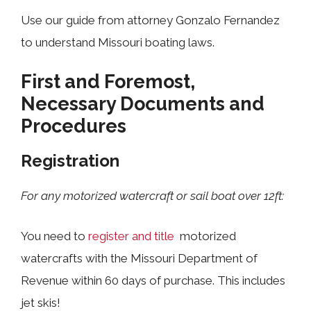
Use our guide from attorney Gonzalo Fernandez
to understand Missouri boating laws.
First and Foremost,
Necessary Documents and
Procedures
Registration
For any motorized watercraft or sail boat over 12ft:
You need to
register and title
motorized
watercrafts with the Missouri Department of
Revenue within 60 days of purchase. This includes
jet skis!