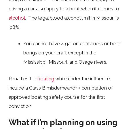
driving a car also apply to a boat when it comes to
alcohol
. The legal blood alcohol limit in Missouri is
.08%
You cannot have 4 gallon containers or beer
bongs on your craft except in the
Mississippi, Missouri, and Osage rivers.
Penalties for
boating
while under the influence
include a Class B misdemeanor + completion of
approved boating safety course for the first
conviction
What if I’m planning on using