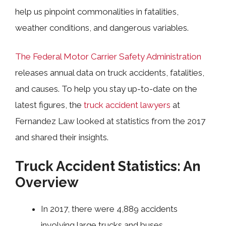
help us pinpoint commonalities in fatalities,
weather conditions, and dangerous variables.
The Federal Motor Carrier Safety Administration
releases annual data on truck accidents, fatalities,
and causes. To help you stay up-to-date on the
latest figures, the
truck accident lawyers
at
Fernandez Law looked at statistics from the 2017
and shared their insights.
Truck Accident Statistics: An
Overview
In 2017, there were 4,889 accidents
involving large trucks and buses