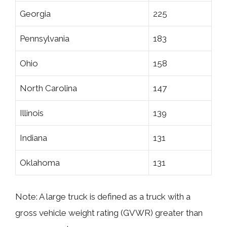
Georgia
225
Pennsylvania
183
Ohio
158
North Carolina
147
Illinois
139
Indiana
131
Oklahoma
131
Note: A large truck is defined as a truck with a
gross vehicle weight rating (GVWR) greater than