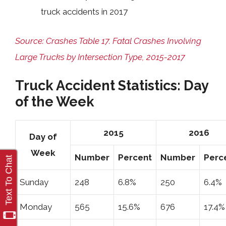
truck accidents in 2017
Source: Crashes Table 17. Fatal Crashes Involving
Large Trucks by Intersection Type, 2015-2017
Truck Accident Statistics: Day
of the Week
2015
2016
Day of
Week
Number
Percent
Number
Perc
Sunday
248
6.8%
250
6.4%
Monday
565
15.6%
676
17.4%