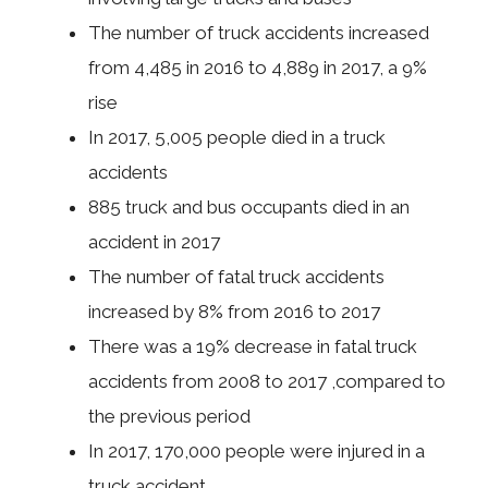
The number of truck accidents increased
from 4,485 in 2016 to 4,889 in 2017, a 9%
rise
In 2017, 5,005 people died in a truck
accidents
885 truck and bus occupants died in an
accident in 2017
The number of fatal truck accidents
increased by 8% from 2016 to 2017
There was a 19% decrease in fatal truck
accidents from 2008 to 2017 ,compared to
the previous period
In 2017, 170,000 people were injured in a
truck accident