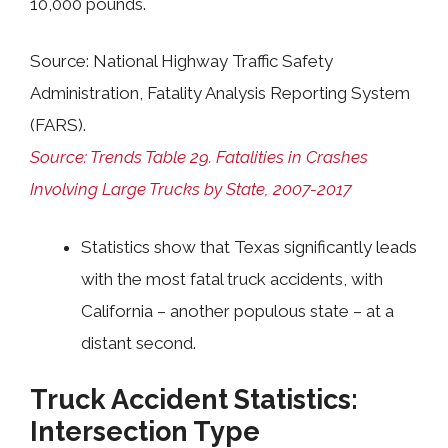
10,000 pounds.
Source: National Highway Traffic Safety
Administration, Fatality Analysis Reporting System
(FARS).
Source: Trends Table 29. Fatalities in Crashes
Involving Large Trucks by State, 2007-2017
Statistics show that Texas significantly leads
with the most fatal truck accidents, with
California
–
another populous state
–
at a
distant second.
Truck Accident Statistics:
Intersection Type