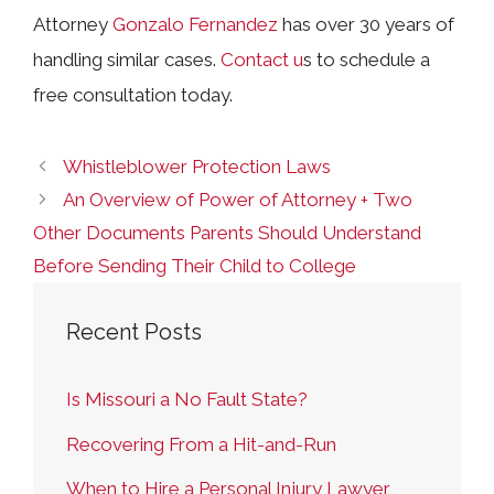
Attorney
Gonzalo Fernandez
has over 30 years of
handling similar cases.
Contact u
s
to schedule a
free consultation today.
Whistleblower Protection Laws
An Overview of Power of Attorney + Two
Other Documents Parents Should Understand
Before Sending Their Child to College
Recent Posts
Is Missouri a No Fault State?
Recovering From a Hit-and-Run
When to Hire a Personal Injury Lawyer