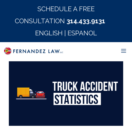
Skip
SCHEDULE A FREE
to
CONSULTATION
314.433.9131
content
ENGLISH
|
ESPANOL
M