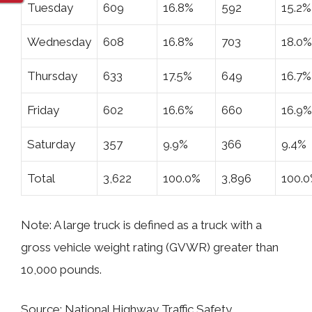
Tuesday
609
16.8%
592
15.2%
Wednesday
608
16.8%
703
18.0%
Thursday
633
17.5%
649
16.7%
Friday
602
16.6%
660
16.9%
Saturday
357
9.9%
366
9.4%
Total
3,622
100.0%
3,896
100.
Note: A large truck is defined as a truck with a
gross vehicle weight rating (GVWR) greater than
10,000 pounds.
Source: National Highway Traffic Safety