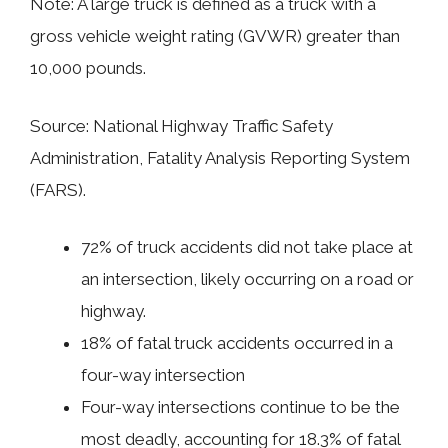
Note: A large truck is defined as a truck with a
gross vehicle weight rating (GVWR) greater than
10,000 pounds.
Source: National Highway Traffic Safety
Administration, Fatality Analysis Reporting System
(FARS).
72% of truck accidents did not take place at
an intersection, likely occurring on a road or
highway.
18% of fatal truck accidents occurred in a
four-way intersection
Four-way intersections continue to be the
most deadly, accounting for 18.3% of fatal