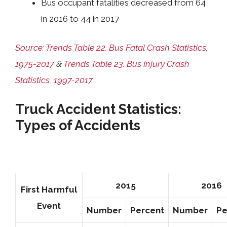
Bus occupant fatalities decreased from 64
in 2016 to 44 in 2017
Source: Trends Table 22. Bus Fatal Crash Statistics,
1975-2017
&
Trends Table 23. Bus Injury Crash
Statistics, 1997-2017
Truck Accident Statistics:
Types of Accidents
2015
2016
First Harmful
Event
Number
Percent
Number
Pe