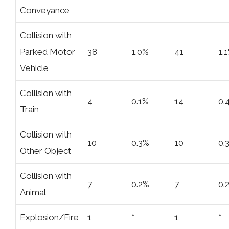
Conveyance
Collision with
Parked Motor
38
1.0%
41
1.
Vehicle
Collision with
4
0.1%
14
0.
Train
Collision with
10
0.3%
10
0.
Other Object
Collision with
7
0.2%
7
0.
Animal
Explosion/Fire
1
*
1
*