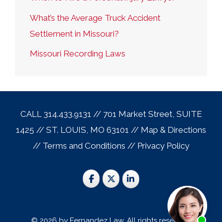
What’s the Average Truck Accident
Settlement in Missouri?
Missouri Recording Laws
CALL 314.433.9131 // 701 Market Street, SUITE
1425 // ST. LOUIS, MO 63101 //
Map & Direction
s
//
Terms and Conditions
//
Privacy Policy
© 2026 by Fernandez Law. All rights reserved.