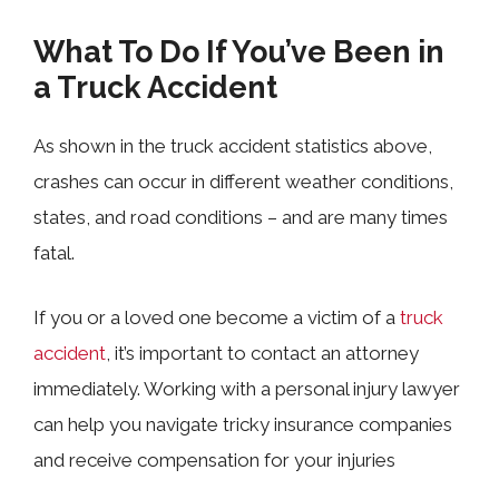
What To Do If You’ve Been in
a Truck Accident
As shown in the truck accident statistics above,
crashes can occur in different weather conditions,
states, and road conditions
–
and are many times
fatal.
If you or a loved one become a victim of a
truck
accident
, it’s important to contact an attorney
immediately. Working with a personal injury lawyer
can help you navigate tricky insurance companies
and receive compensation for your injuries