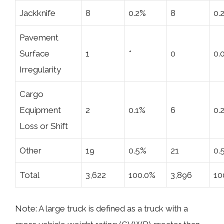
Jackknife
8
0.2%
8
0.
Pavement
Surface
1
*
0
0.
Irregularity
Cargo
Equipment
2
0.1%
6
0.
Loss or Shift
Other
19
0.5%
21
0.
Total
3,622
100.0%
3,896
10
Note: A large truck is defined as a truck with a