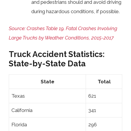
and pedestrians should and avoid driving
during hazardous conditions, if possible.
Source: Crashes Table 19. Fatal Crashes Involving
Large Trucks by Weather Conditions, 2015-2017
Truck Accident Statistics:
State-by-State Data
State
Total
Texas
621
California
341
Florida
296