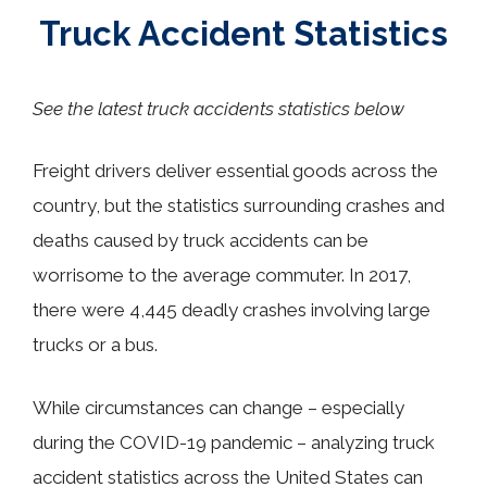
Truck Accident Statistics
See the latest truck accidents statistics below
Freight drivers deliver essential goods across the
country, but the statistics surrounding crashes and
deaths caused by truck accidents can be
worrisome to the average commuter. In 2017,
there were 4,445 deadly crashes involving large
trucks or a bus.
While circumstances can change
–
especially
during the COVID-19 pandemic
–
analyzing truck
accident statistics across the United States can