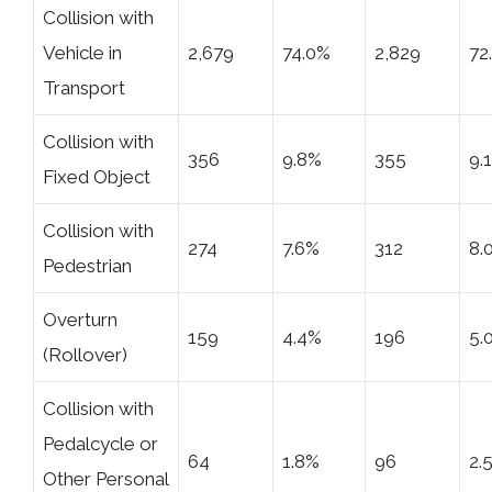
Collision with
Vehicle in
2,679
74.0%
2,829
72
Transport
Collision with
356
9.8%
355
9.
Fixed Object
Collision with
274
7.6%
312
8.
Pedestrian
Overturn
159
4.4%
196
5.
(Rollover)
Collision with
Pedalcycle or
64
1.8%
96
2.
Other Personal