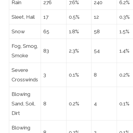
Rain
276
7.6%
240
6.2%
Sleet, Hail
17
0.5%
12
0.3%
Snow
65
1.8%
58
1.5%
Fog, Smog,
83
2.3%
54
1.4%
Smoke
Severe
3
0.1%
8
0.2%
Crosswinds
Blowing
Sand, Soil,
8
0.2%
4
0.1%
Dirt
Blowing
8
0.2%
2
0.1%