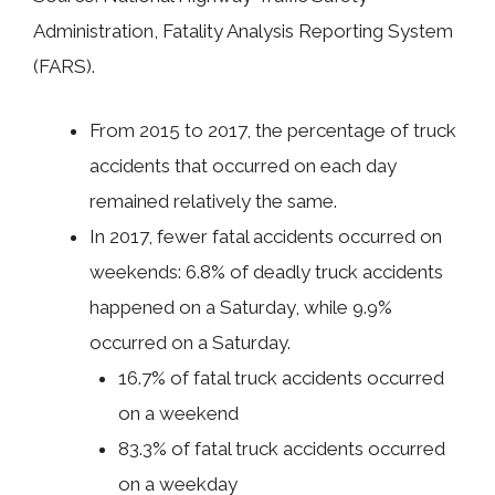
Administration, Fatality Analysis Reporting System
(FARS).
From 2015 to 2017, the percentage of truck
accidents that occurred on each day
remained relatively the same.
In 2017, fewer fatal accidents occurred on
weekends: 6.8% of deadly truck accidents
happened on a Saturday, while 9.9%
occurred on a Saturday.
16.7% of fatal truck accidents occurred
on a weekend
83.3% of fatal truck accidents occurred
on a weekday