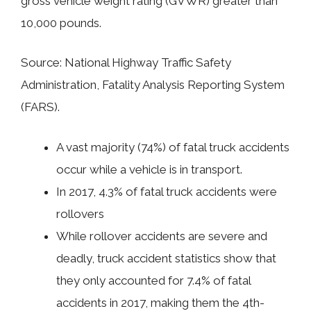
gross vehicle weight rating (GVWR) greater than
10,000 pounds.
Source: National Highway Traffic Safety
Administration, Fatality Analysis Reporting System
(FARS).
A vast majority (74%) of fatal truck accidents
occur while a vehicle is in transport.
In 2017, 4.3% of fatal truck accidents were
rollovers
While rollover accidents are severe and
deadly, truck accident statistics show that
they only accounted for 7.4% of fatal
accidents in 2017, making them the 4th-