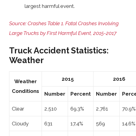
largest harmful event.
Source: Crashes Table 1. Fatal Crashes Involving
Large Trucks by First Harmful Event, 2015-2017
Truck Accident Statistics:
Weather
2015
2016
Weather
Conditions
Number
Percent
Number
Perc
Clear
2,510
69.3%
2,761
70.9%
Cloudy
631
17.4%
569
14.6%