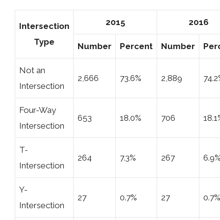
2015
2016
Intersection
Type
Number
Percent
Number
Per
Not an
2,666
73.6%
2,889
74.
Intersection
Four-Way
653
18.0%
706
18.1
Intersection
T-
264
7.3%
267
6.9
Intersection
Y-
27
0.7%
27
0.7
Intersection