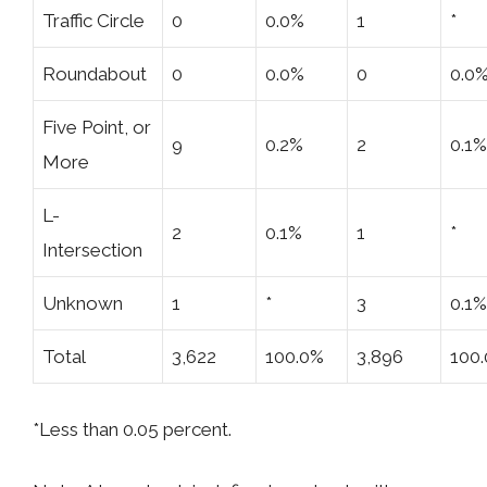
Traffic Circle
0
0.0%
1
*
Roundabout
0
0.0%
0
0.0
Five Point, or
9
0.2%
2
0.1%
More
L-
2
0.1%
1
*
Intersection
Unknown
1
*
3
0.1%
Total
3,622
100.0%
3,896
100
*Less than 0.05 percent.