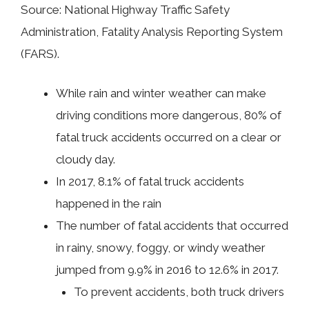
Source: National Highway Traffic Safety
Administration, Fatality Analysis Reporting System
(FARS).
While rain and winter weather can make
driving conditions more dangerous, 80% of
fatal truck accidents occurred on a clear or
cloudy day.
In 2017, 8.1% of fatal truck accidents
happened in the rain
The number of fatal accidents that occurred
in rainy, snowy, foggy, or windy weather
jumped from 9.9% in 2016 to 12.6% in 2017.
To prevent accidents, both truck drivers