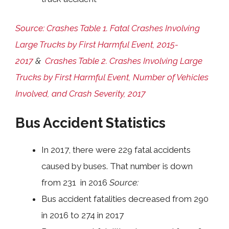
Source: Crashes Table 1. Fatal Crashes Involving
Large Trucks by First Harmful Event, 2015-
2017
&
Crashes Table 2. Crashes Involving Large
Trucks by First Harmful Event, Number of Vehicles
Involved, and Crash Severity, 2017
Bus Accident Statistics
In 2017, there were 229 fatal accidents
caused by buses. That number is down
from 231 in 2016
Source:
Bus accident fatalities decreased from 290
in 2016 to 274 in 2017