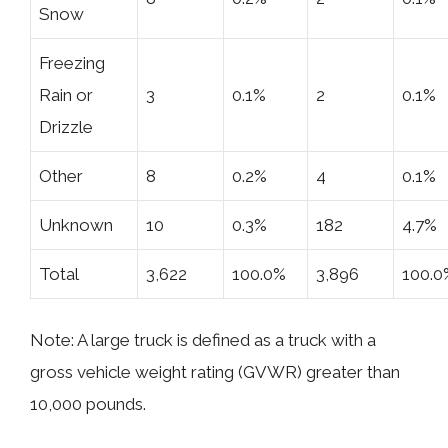
Snow
Freezing
Rain or
3
0.1%
2
0.1%
Drizzle
Other
8
0.2%
4
0.1%
Unknown
10
0.3%
182
4.7%
Total
3,622
100.0%
3,896
100.0
Note: A large truck is defined as a truck with a
gross vehicle weight rating (GVWR) greater than
10,000 pounds.